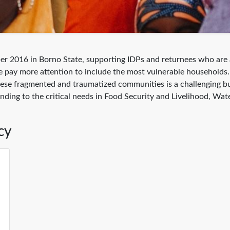
er 2016 in Borno State, supporting IDPs and returnees who are a
s, we pay more attention to include the most vulnerable househo
 these fragmented and traumatized communities is a challenging 
ponding to the critical needs in Food Security and Livelihood, W
cy