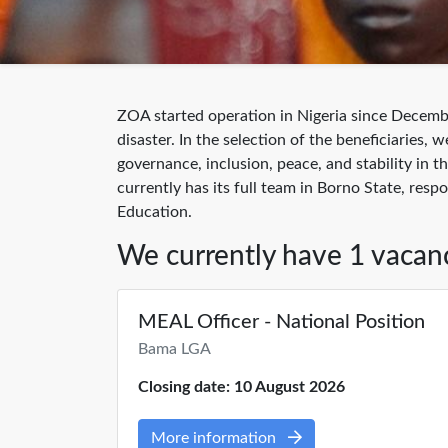
ZOA started operation in Nigeria since Decemb
disaster. In the selection of the beneficiarie
governance, inclusion, peace, and stability in
currently has its full team in Borno State, res
Education.
We currently have 1 vacan
MEAL Officer - National Position
Bama LGA
Closing date: 10 August 2026
More information