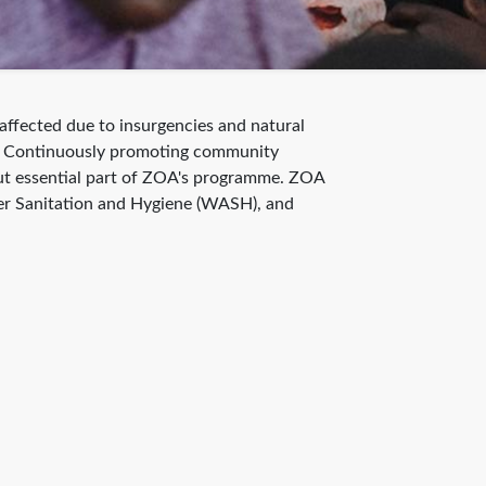
ffected due to insurgencies and natural
lds. Continuously promoting community
but essential part of ZOA's programme. ZOA
ater Sanitation and Hygiene (WASH), and